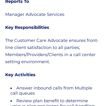
Reports To
Manager Advocate Services
Key Responsibilities
The Customer Care Advocate ensures front-
line client satisfaction to all parties;
Members/Providers/Clients in a call center
setting environment.
Key Activities
Answer inbound calls from Multiple
call queues
Review plan benefit to determine