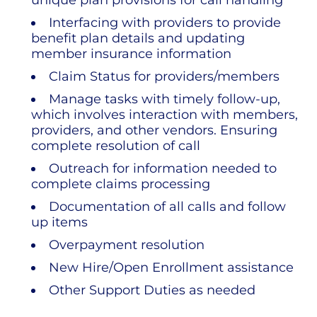
unique plan provisions for call handling
Interfacing with providers to provide
benefit plan details and updating
member insurance information
Claim Status for providers/members
Manage tasks with timely follow-up,
which involves interaction with members,
providers, and other vendors. Ensuring
complete resolution of call
Outreach for information needed to
complete claims processing
Documentation of all calls and follow
up items
Overpayment resolution
New Hire/Open Enrollment assistance
Other Support Duties as needed