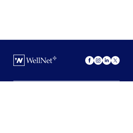
OUR OFFERINGS
WellNet +
My Advocacy
FOR COMPANIES