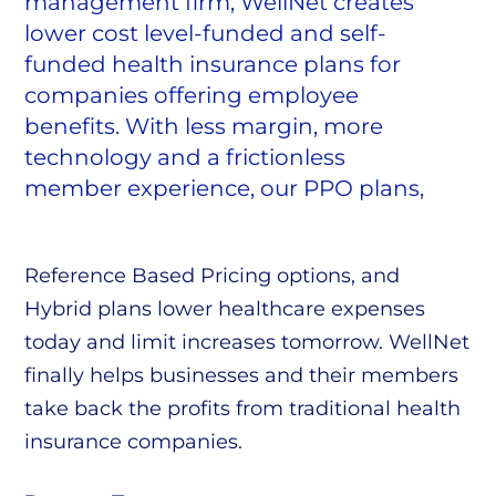
management firm, WellNet creates
lower cost level-funded and self-
funded health insurance plans for
companies offering employee
benefits. With less margin, more
technology and a frictionless
member experience, our PPO plans,
Reference Based Pricing options, and
Hybrid plans lower healthcare expenses
today and limit increases tomorrow. WellNet
finally helps businesses and their members
take back the profits from traditional health
insurance companies.