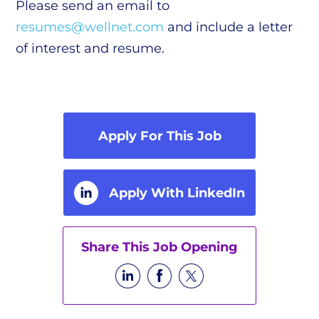
Please send an email to
resumes@wellnet.com
and include a letter
of interest and resume.
Apply For This Job
Apply With LinkedIn
Share This Job Opening