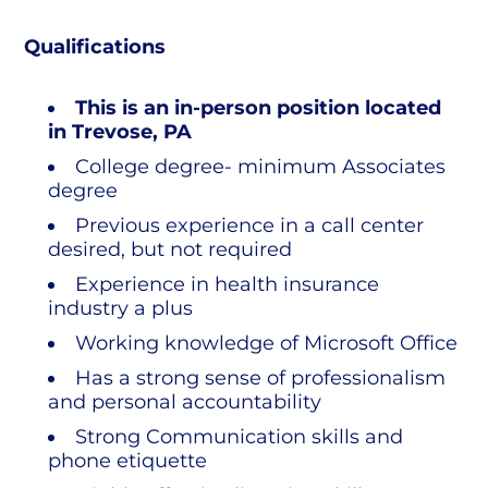
Qualifications
This is an in-person position located
in Trevose, PA
College degree- minimum Associates
degree
Previous experience in a call center
desired, but not required
Experience in health insurance
industry a plus
Working knowledge of Microsoft Office
Has a strong sense of professionalism
and personal accountability
Strong Communication skills and
phone etiquette