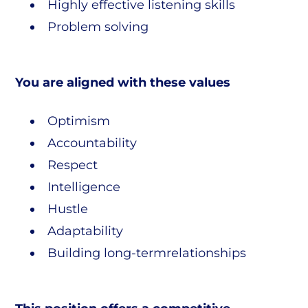
Highly effective listening skills
Problem solving
You are aligned with these values
Optimism
Accountability
Respect
Intelligence
Hustle
Adaptability
Building long-termrelationships