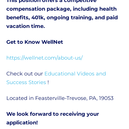
This position offers a competitive
compensation package, including health
benefits, 401k, ongoing training, and paid
vacation time.
Get to Know WellNet
https://wellnet.com/about-us/
Check out our
Educational Videos and
Success Stories
!
Located in Feasterville-Trevose, PA, 19053
We look forward to receiving your
application!