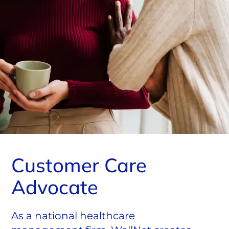
Customer Care
Advocate
As a national healthcare