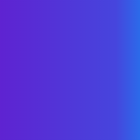
the best content -
all in
one place
.
Start here
for the best of WellNet content.
Come back for the
latest & greatest
.
Subscribe For FREE
“Control & transparency
offered by WellNet are
important in creating
issue resolution and