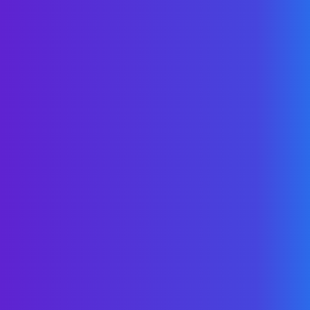
Lower The Spend.
Manage The Trend.
Inside: Four case studies across multiple
industries with a look behind the
numbers.