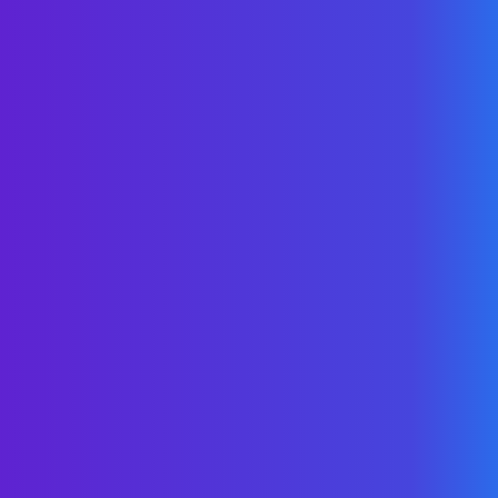
Anything
If you’re interested in learning about
WellNet solutions, reducing pharmacy
costs, improving member advocacy, or
simply want to dive deeper into self-
funding education, we’re here to help.
Contact Us