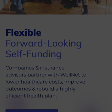
Flexible
Forward-Looking
Self-Funding
Companies & insurance
advisors partner with WellNet to
lower healthcare costs, improve
outcomes & rebuild a highly
efficient health plan.