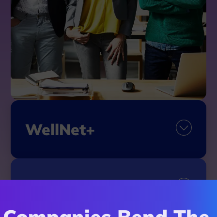
WellNet+
My Advocacy
Companies Bend The