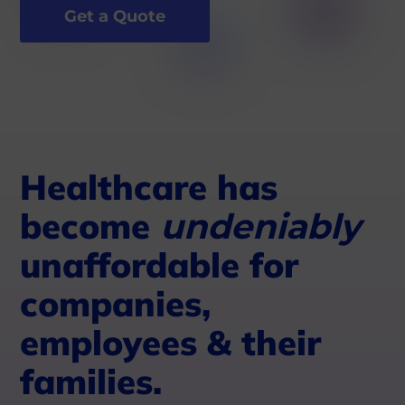
Get a Quote
Healthcare has
become
undeniably
unaffordable for
companies,
employees & their
families.