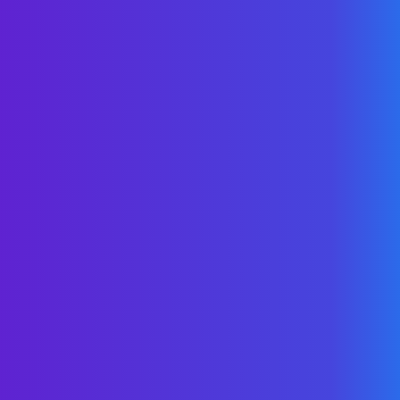
As Featured In
Ask Us