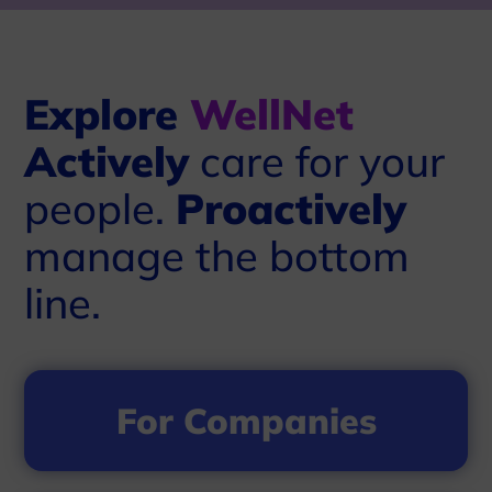
Explore
WellNet
Actively
care for your
people.
Proactively
manage the bottom
line.
For Companies