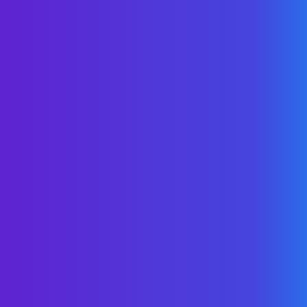
State/Province*
By submitting your contact information,
you grant WellNet express written