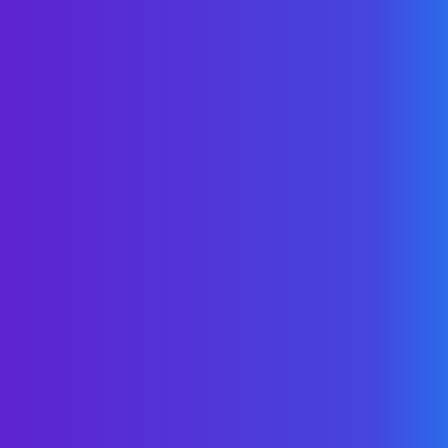
proactive cost
management.”
Carlos Castresana
-
USI Insurance
Services