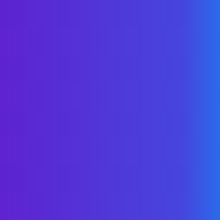
authorization to contact you, with the
assurance that your details will not be
shared with others.
Crawl, Walk, Run
Tailored for your