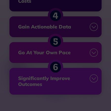
Costs
Gain Actionable Data
Go At
Your Own Pace
Significantly Improve
Outcomes