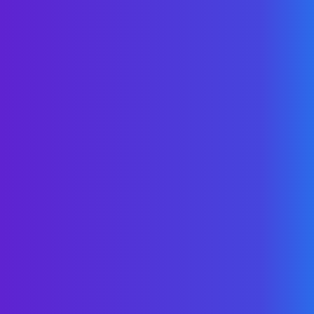
unique culture
& pace for savings