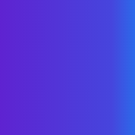
Your
on-demand resource center
for all