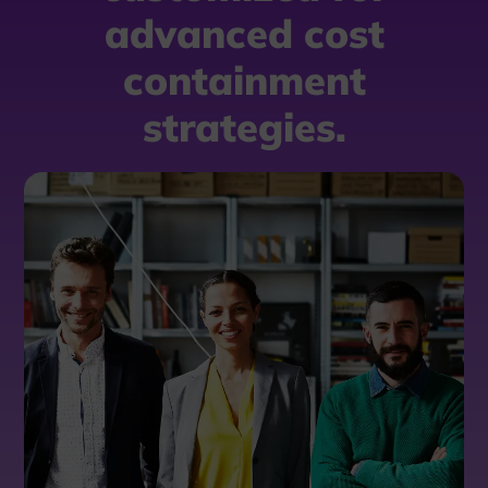
advanced cost
containment
strategies.