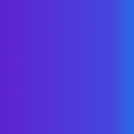
Unlock Your Savings