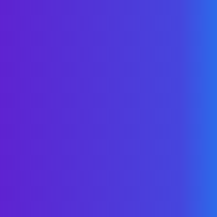
The New Power Half-
Hour
Schedule a brief huddle to quickly learn
more about how WellNet health plans
save money & improve outcomes.
Like what you hear? Keep the convo
going with a deep dive at your
convenience.