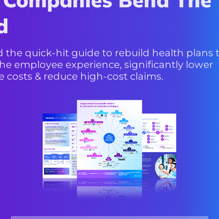
d
Blade
the quick-hit guide to rebuild health plans 
he employee experience, significantly lower
e costs & reduce high-cost claims.
View More
Service, Outcomes
& Savings