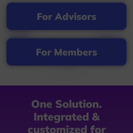
For Advisors
For Members
One Solution.
Integrated &
customized for