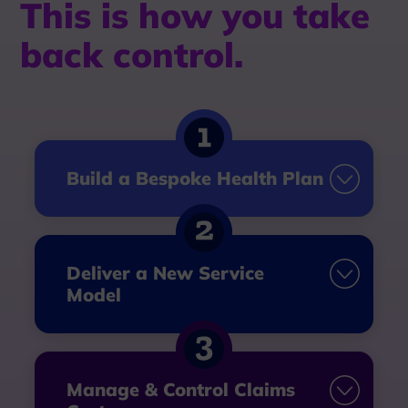
This is how you take
back control.
Build a Bespoke Health Plan
Deliver a New Service
Model
Manage & Control Claims